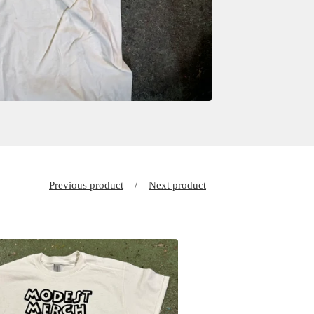
Previous product
Next product