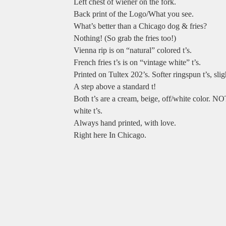
Left chest of wiener on the fork.
Back print of the Logo/What you see.
What’s better than a Chicago dog & fries?
Nothing! (So grab the fries too!)
Vienna rip is on “natural” colored t’s.
French fries t’s is on “vintage white” t’s.
Printed on Tultex 202’s. Softer ringspun t’s, sligh
A step above a standard t!
Both t’s are a cream, beige, off/white color. NO
white t’s.
Always hand printed, with love.
Right here In Chicago.