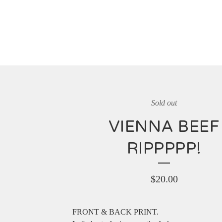
Sold out
VIENNA BEEF
RIPPPPP!
$
20.00
FRONT & BACK PRINT.