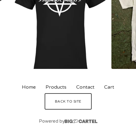
Home
Products
Contact
Cart
BACK TO SITE
Powered by