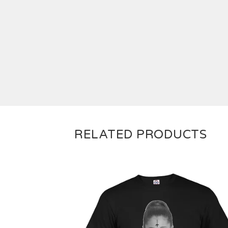
RELATED PRODUCTS