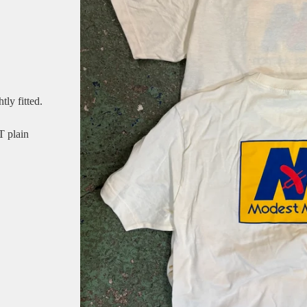
tly fitted.
T plain