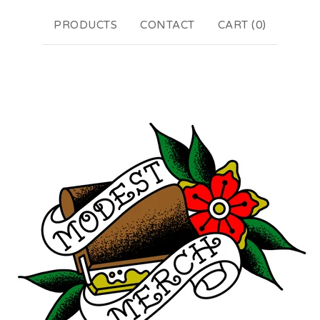
PRODUCTS
CONTACT
CART (
0
)