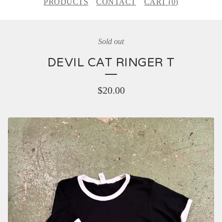
PRODUCTS
CONTACT
CART (
0
)
Sold out
DEVIL CAT RINGER T
$
20.00