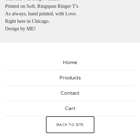
Printed on Soft, Ringspun Ringer T's
As always, hand printed, with Love.
Right here in Chicago.
Design by ME!
Home
Products
Contact
Cart
BACK TO SITE