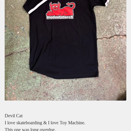
Devil Cat
I love skateboarding & I love Toy Machine.
This one was long overdue.